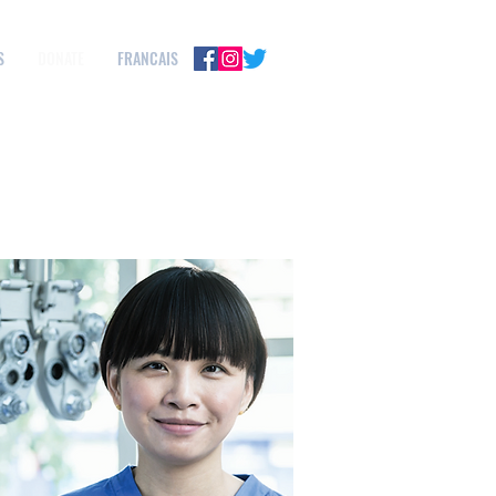
S
DONATE
FRANCAIS