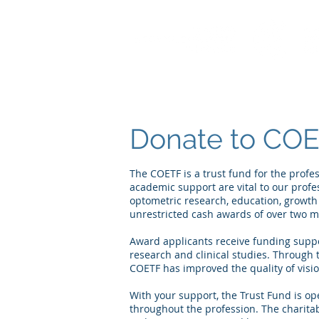
Donate to COE
The COETF is a trust fund for the prof
academic support are vital to our prof
optometric research, education, growt
unrestricted cash awards of over two mil
Award applicants receive funding suppo
research and clinical studies. Through 
COETF has improved the quality of visio
With your support, the Trust Fund is op
throughout the profession. The charitab