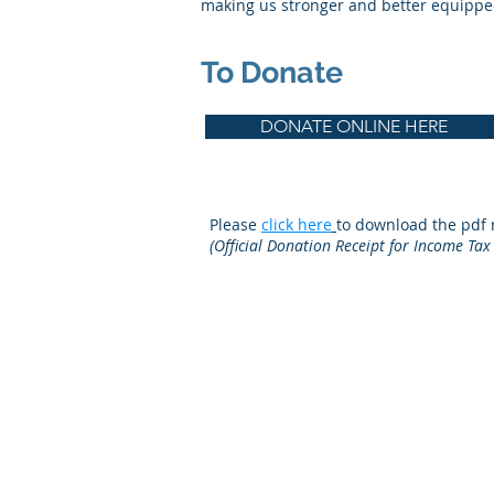
making us stronger and better equipped
To Donate
DONATE ONLINE HERE
Please
click here
to download the pdf r
(Official Donation Receipt for Income Tax
© 2019
Canadian Optometric Edu