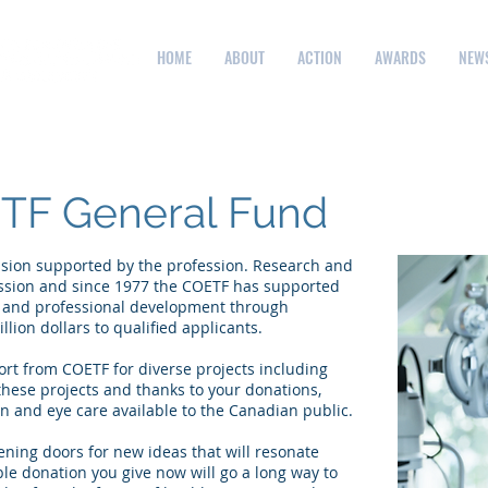
HOME
ABOUT
ACTION
AWARDS
NEW
TF General Fund
ession supported by the profession. Research and
ession and since 1977 the COETF has supported
h and professional development through
lion dollars to qualified applicants.
rt from COETF for diverse projects including
these projects and thanks to your donations,
n and eye care available to the Canadian public.
ening doors for new ideas that will resonate
le donation you give now will go a long way to