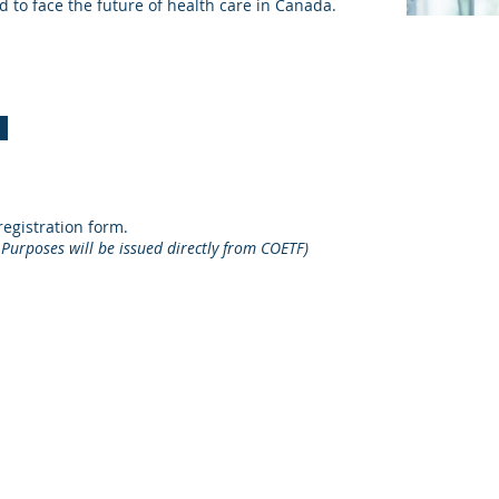
 to face the future of health care in Canada.
egistration form.
 Purposes will be issued directly from COETF)
cation Trust Fund