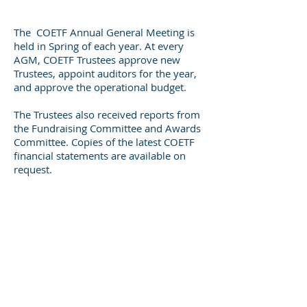
The COETF Annual General Meeting is
held in Spring of each year. At every
AGM, COETF Trustees approve new
Trustees, appoint auditors for the year,
and approve the operational budget.
The Trustees also received reports from
the Fundraising Committee and Awards
Committee. Copies of the latest COETF
financial statements are available on
request.