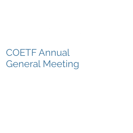
COETF Annual
General Meeting